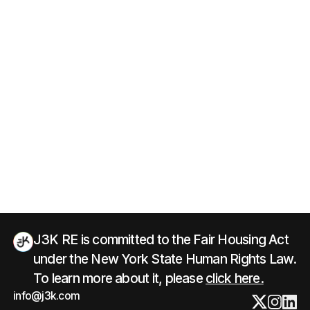
J3K RE is committed to the Fair Housing Act
under the New York State Human Rights Law.
To learn more about it, please
click here.
info@j3k.com